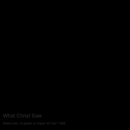
What Christ Saw
Watercolor, Graphite on Paper 40"x60" 1998