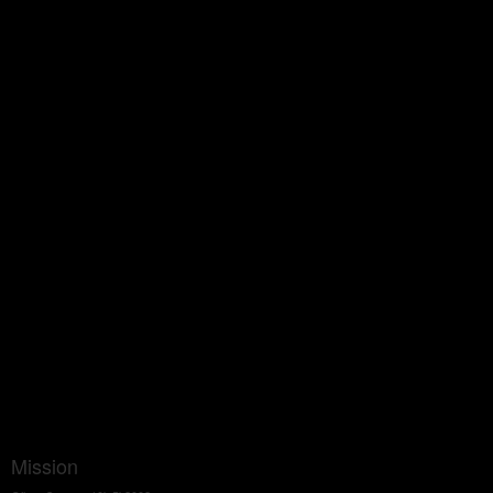
Mission