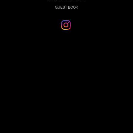
GUEST BOOK