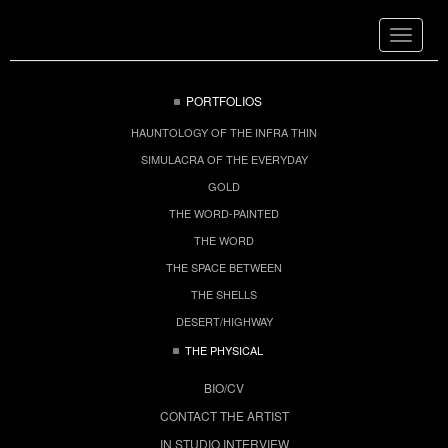
Toggle
navigat
PORTFOLIOS
HAUNTOLOGY OF THE INFRA THIN
SIMULACRA OF THE EVERYDAY
GOLD
THE WORD-PAINTED
THE WORD
THE SPACE BETWEEN
THE SHELLS
DESERT/HIGHWAY
THE PHYSICAL
BIO/CV
CONTACT THE ARTIST
IN STUDIO INTERVIEW