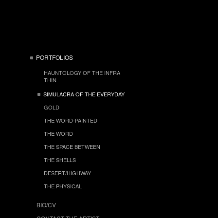
PORTFOLIOS
HAUNTOLOGY OF THE INFRA
THIN
SIMULACRA OF THE EVERYDAY
GOLD
THE WORD-PAINTED
THE WORD
THE SPACE BETWEEN
THE SHELLS
DESERT/HIGHWAY
THE PHYSICAL
BIO/CV