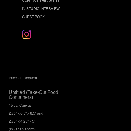
CONTACT THE ARTIST
IN STUDIO INTERVIEW
GUEST BOOK
Price On Request
Untitled (Take-Out Food
Containers)
15 oz. Canvas
2.75" x 6.5" x 8.5" and
2.75" x 4.25" x 5"
(in variable form)