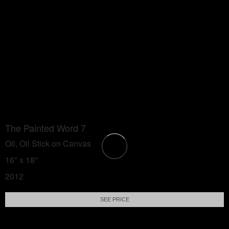
The Painted Word 7
Oil, Oil Stick on Canvas
16" x 18"
2012
SEE PRICE