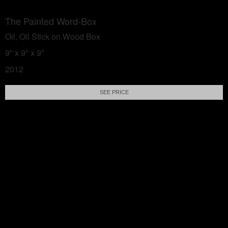
The Painted Word-Box
Oil, Oil Stick on Wood Box
9" x 9" x 9"
2012
SEE PRICE