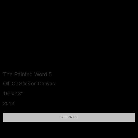
The Painted Word 5
Oil, Oil Stick on Canvas
16" x 18"
2012
SEE PRICE