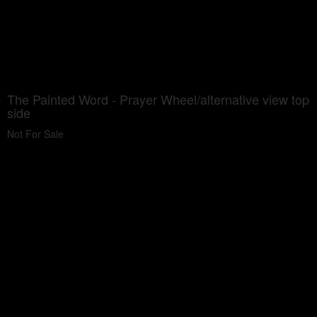
The Painted Word - Prayer Wheel/alternative view top
side
Not For Sale