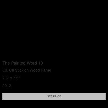
The Painted Word 10
Oil, Oil Stick on Wood Panel
7.5" x 7.5"
2012
SEE PRICE