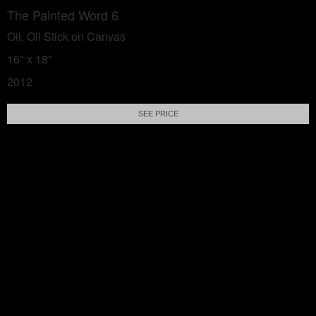
The Painted Word 6
Oil, Oil Stick on Canvas
16" x 18"
2012
SEE PRICE