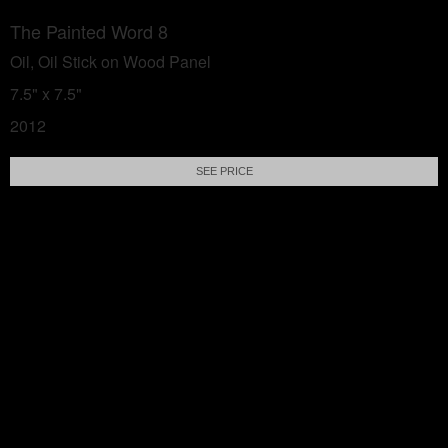
The Painted Word 8
Oil, Oil Stick on Wood Panel
7.5" x 7.5"
2012
SEE PRICE