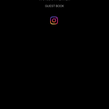
GUEST BOOK