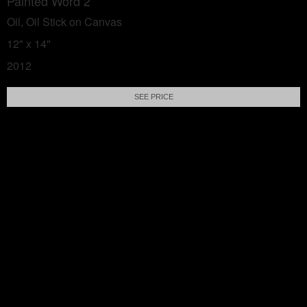
Painted Word 2
Oil, Oil Stick on Canvas
12" x 14"
2012
SEE PRICE