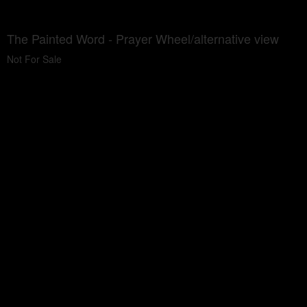
The Painted Word - Prayer Wheel/alternative view
Not For Sale