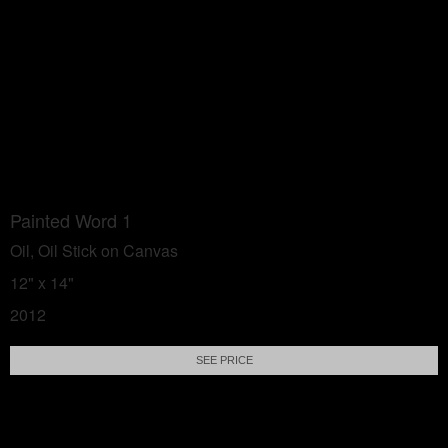
Painted Word 1
Oil, Oil Stick on Canvas
12" x 14"
2012
SEE PRICE