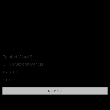
Painted Word 3
Oil, Oil Stick on Canvas
16" x 18"
2012
SEE PRICE