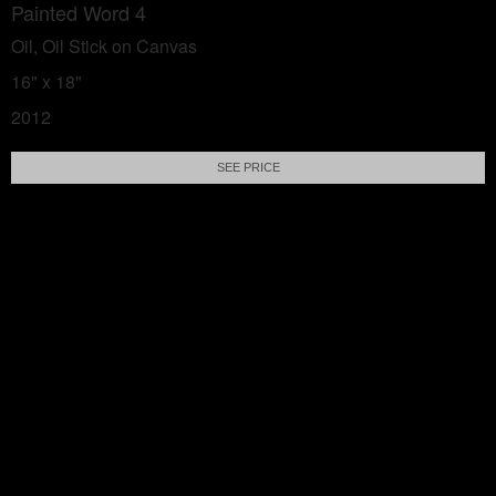
Painted Word 4
Oil, Oil Stick on Canvas
16" x 18"
2012
SEE PRICE