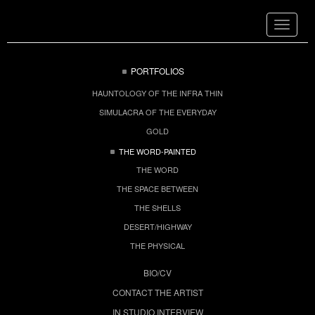
Toggle
navigat
PORTFOLIOS
HAUNTOLOGY OF THE INFRA THIN
SIMULACRA OF THE EVERYDAY
GOLD
THE WORD-PAINTED
THE WORD
THE SPACE BETWEEN
THE SHELLS
DESERT/HIGHWAY
THE PHYSICAL
BIO/CV
CONTACT THE ARTIST
IN STUDIO INTERVIEW