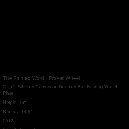
The Painted Word - Prayer Wheel
Oil, Oil Stick on Canvas on Drum on Ball Bearing Wheel
Plate
Height -16"
Radius - 14.5"
2012