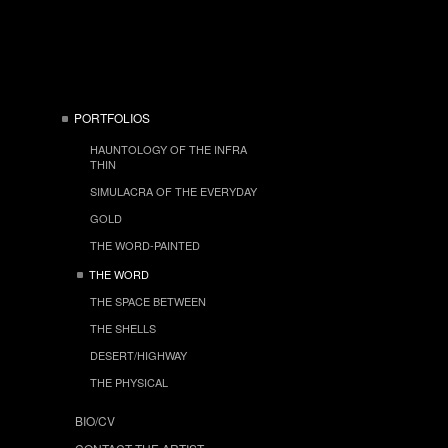
PORTFOLIOS
HAUNTOLOGY OF THE INFRA
THIN
SIMULACRA OF THE EVERYDAY
GOLD
THE WORD-PAINTED
THE WORD
THE SPACE BETWEEN
THE SHELLS
DESERT/HIGHWAY
THE PHYSICAL
BIO/CV