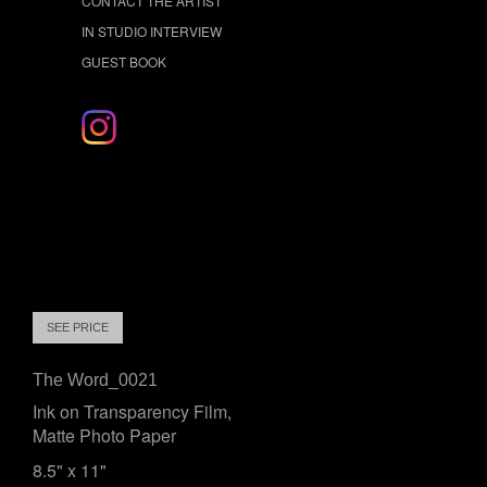
CONTACT THE ARTIST
IN STUDIO INTERVIEW
GUEST BOOK
SEE PRICE
The Word_0021
Ink on Transparency Film,
Matte Photo Paper
8.5" x 11"