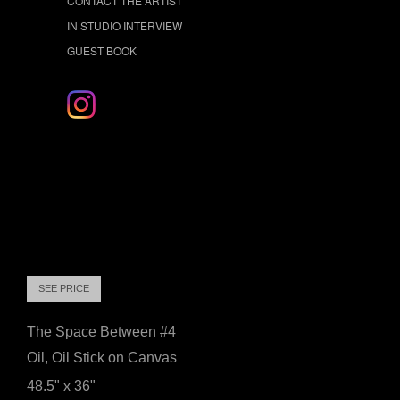
CONTACT THE ARTIST
IN STUDIO INTERVIEW
GUEST BOOK
SEE PRICE
The Space Between #4
Oil, Oil Stick on Canvas
48.5" x 36"