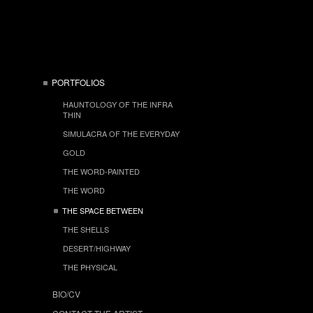
PORTFOLIOS
HAUNTOLOGY OF THE INFRA
THIN
SIMULACRA OF THE EVERYDAY
GOLD
THE WORD-PAINTED
THE WORD
THE SPACE BETWEEN
THE SHELLS
DESERT/HIGHWAY
THE PHYSICAL
BIO/CV